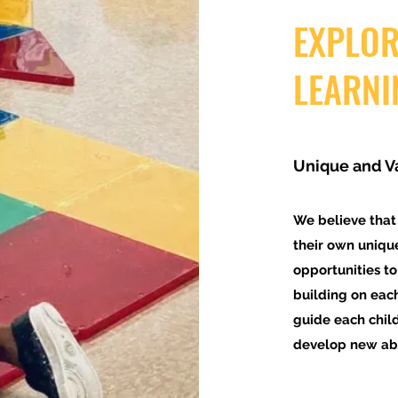
EXPLOR
LEARNI
Unique and V
We believe that
their own uniqu
opportunities to
building on each
guide each chil
develop new abil