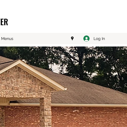
TER
Log In
Menus