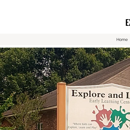
E
Home