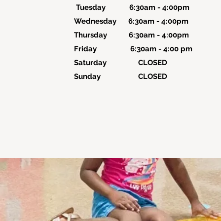
Tuesday 6:30am - 4:00pm
Wednesday 6:30am - 4:00pm
Thursday 6:30am - 4:00pm
Friday 6:30am - 4:00 pm
Saturday CLOSED
Sunday CLOSED