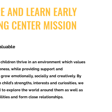
E AND LEARN EARLY
NG CENTER MISSION
aluable
 children thrive in an environment which values
eness, while providing support and
 grow emotionally, socially and creatively. By
 child’s strengths, interests and curiosities, we
d to explore the world around them as well as
ities and form close relationships.