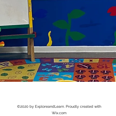
©2020 by ExploreandLearn. Proudly created with
Wix.com