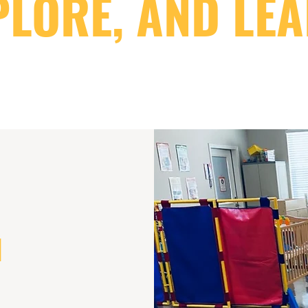
PLORE, AND LEA
N