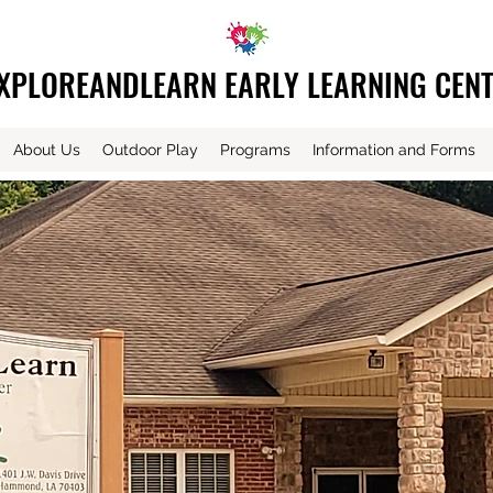
XPLOREANDLEARN EARLY LEARNING CEN
About Us
Outdoor Play
Programs
Information and Forms