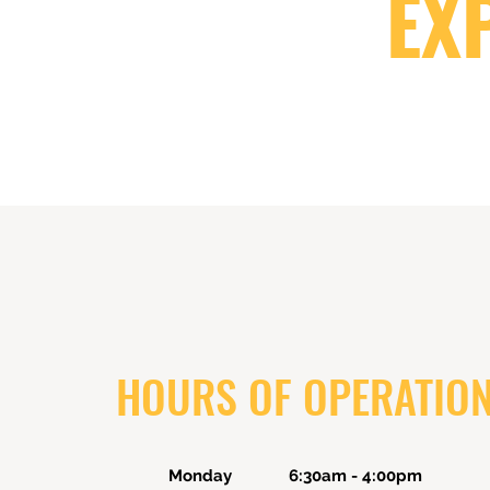
EX
HOURS OF OPERATIO
Monday 6:30am - 4:00pm