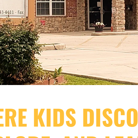
RE KIDS DISCO